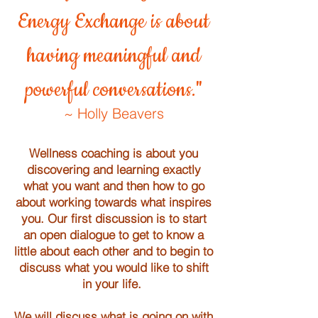
Energy Exchange is about
having meaningful and
powerful conversations."
~ Holly Beavers
Wellness coaching is about you
discovering and learning exactly
what you want and then how to go
about working towards what inspires
you. Our first discussion is to start
an open dialogue to get to know a
little about each other and to begin to
discuss what you would like to shift
in your life.
We will discuss
what is going on with