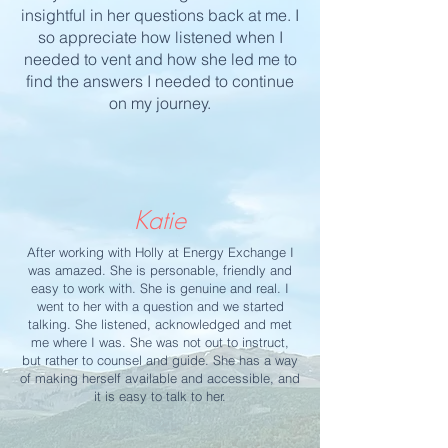
insightful in her questions back at me. I
so appreciate how listened when I
needed to vent and how she led me to
find the answers I needed to continue
on my journey.
Katie
After working with Holly at Energy Exchange I
was amazed. She is personable, friendly and
easy to work with. She is genuine and real. I
went to her with a question and we started
talking. She listened, acknowledged and met
me where I was. She was not out to instruct,
but rather to counsel and guide. She has a way
of making herself available and accessible, and
it is easy to talk to her.