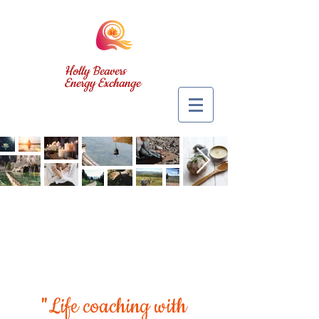
Holly Beavers
Energy Exchange
"Life coaching with