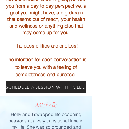
you from a
day to day perspective, a
goal you might have, a big dream
that seems out of reach,
your health
and wellness or anything else that
may come up for you.
The possibilities are endless!
The intention for each conversation is
to leave you with a
feeling of
.
completeness and purpose.
SCHEDULE A SESSION WITH HOLLY TODAY
Michelle
Holly and I swapped life coaching
sessions at a
very
transitional time in
my life. She was so grounded and