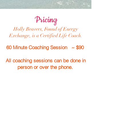
Pricing
Holly Beavers, Found of Energy
Exchange, is a Certified Life Coach.
60 Minute Coaching Session ~ $90
All coaching sessions can be done in
person or over the phone.
Energy Exchange can always
make a combination of
Yoga, Reiki or Life Coaching in
your session(s).