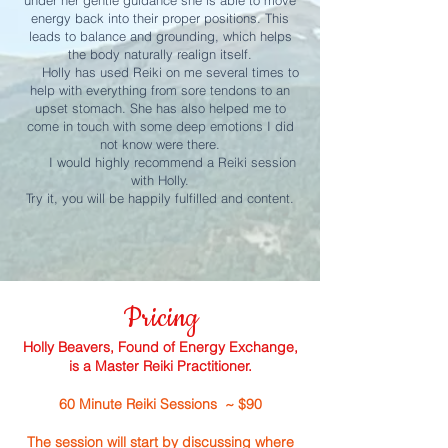
under her gentle guidance she is able to move
energy back into their proper positions. This
leads to balance and grounding, which helps
the body naturally realign itself.
Holly has used Reiki on me several times to
help with everything from sore tendons to an
upset stomach. She has also helped me to
come in touch with some deep emotions I did
not know were there.
I would highly recommend a Reiki session
with Holly.
Try it, you will be happily fulfilled and content.
Pricing
Holly Beavers, Found of Energy Exchange,
is a Master Reiki Practitioner.
60 Minute Reiki Sessions ~ $90
The session will start by discussing where