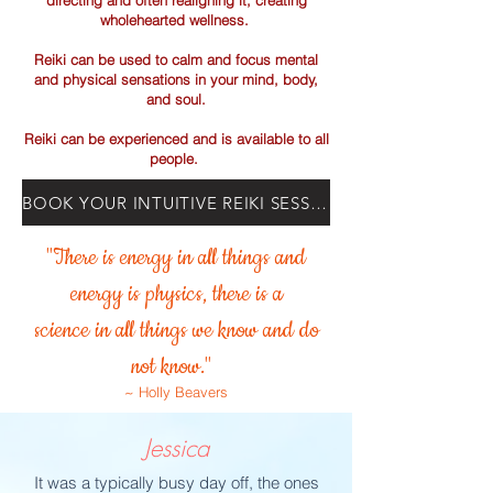
directing and often realigning it, creating
wholehearted wellness.
Reiki can be used to calm and focus mental
and physical
sensations in your mind, body,
and soul.
Reiki can be experienced and is available to all
people.
BOOK YOUR INTUITIVE REIKI SESSION TODAY!
"There is energy in all things and
energy is physics, there is a
science in all things we know and do
not know."
~ Holly Beavers
Jessica
It was a typically busy day off, the ones