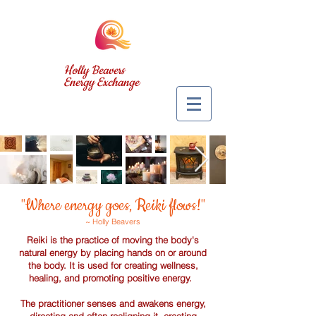
Holly Beavers
Energy Exchange
"Where energy goes, Reiki flows!"
~ Holly Beavers
Reiki is the practice of moving the body's
natural energy by placing hands on or around
the body. It is used for creating wellness,
healing, and promoting positive energy.
The practitioner senses and awakens energy,