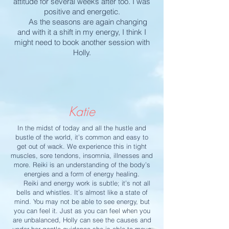
attitude for several weeks after too. I was
positive and energetic.
As the seasons are again changing
and with it a shift in my energy, I think I
might need to book another session with
Holly.
Katie
In the midst of today and all the hustle and
bustle of the world, it’s common and easy to
get out of wack. We experience this in tight
muscles, sore tendons, insomnia, illnesses and
more. Reiki is an understanding of the body’s
energies and a form of energy healing.
Reiki and energy work is subtle; it’s not all
bells and whistles. It’s almost like a state of
mind. You may not be able to see energy, but
you can feel it. Just as you can feel when you
are unbalanced, Holly can see the causes and