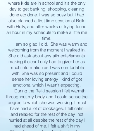
where kids are in school and it's the only
day to get banking, shopping, cleaning
done etc done. I was so busy but I had
also planned a first time session of Reiki
with Holly, and after weeks of trying found
an hour in my schedule to make a little me
time.
I am so glad I did. She was warm and
welcoming from the moment I walked in.
She did ask about any ailments/laments
making it clear I only had to giver her as
much information as I was comfortable
with. She was so present and I could
sense her loving energy I kind of got
emotional which I wasn't expecting.
During the Reiki session I felt warmth
throughout my body and I could sense the
degree to which she was working. I must
have had a lot of blockages. I felt calm
and relaxed for the rest of the day not
hurried at all despite the rest of the day I
had ahead of me. I felt a shift in my