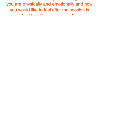
you are physically and emotionally and how
you would like to feel after the seesion is
complete. We will wrap up with discussing
what intuitively was seen and heard.
Sessions are held at Holly's home office or
for a small fee, in the pleasure of your own
home or vacation space.
Energy Exchange can always make
a combination of
Yoga, Reiki or Life Coaching in
your session(s).
BOOK YOUR INTUITIVE REIKI SESSION TODAY!
Holly Beavers
Energy Exchange